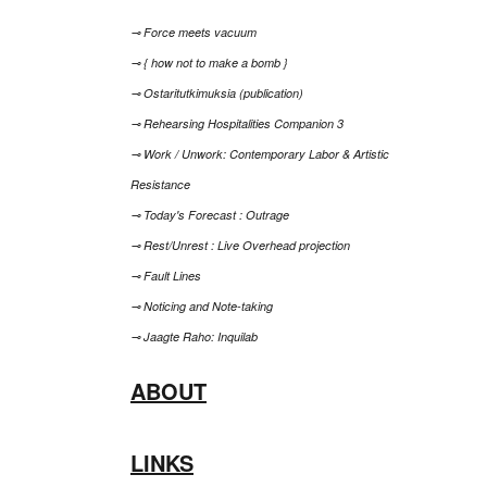
⊸ Force meets vacuum
⊸ { how not to make a bomb }
⊸ Ostaritutkimuksia (publication)
⊸ Rehearsing Hospitalities Companion 3
⊸ Work / Unwork: Contemporary Labor & Artistic
Resistance
⊸ Today's Forecast : Outrage
⊸ Rest/Unrest : Live Overhead projection
⊸ Fault Lines
⊸ Noticing and Note-taking
⊸ Jaagte Raho: Inquilab
ABOUT
LINKS