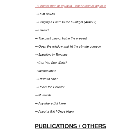
⊸ Greater than or equal to - lesser than or equal to
⊸ Dust Boxes
⊸ Bringing a Poem to the Gunfight (Armour)
⊸ Bārood
⊸ The past cannot bathe the present
⊸ Open the window and let the climate come in
⊸ Speaking in Tongues
⊸ Can You See Work?
⊸ Mainostauko
⊸ Dawn to Dust
⊸ Under the Counter
⊸ Numaish
⊸ Anywhere But Here
⊸ About a Girl I Once Knew
PUBLICATIONS / OTHERS