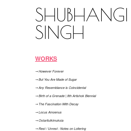
SHUBHANGI
SINGH
WORKS
⊸ However Forever
⊸ But You Are Made of Sugar
⊸ Any Resemblance is Coincidental
⊸ Birth of a Grenade | 8th Artishok Biennial
⊸ The Fascination With Decay
⊸ Locus Amoenus
⊸ Ostaritutkimuksia
⊸ Rest / Unrest : Notes on Loitering