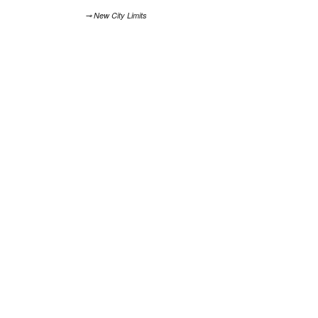
⊸ New City Limits