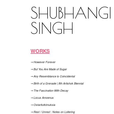
SHUBHANGI
SINGH
WORKS
⊸ However Forever
⊸ But You Are Made of Sugar
⊸ Any Resemblance is Coincidental
⊸ Birth of a Grenade | 8th Artishok Biennial
⊸ The Fascination With Decay
⊸ Locus Amoenus
⊸ Ostaritutkimuksia
⊸ Rest / Unrest : Notes on Loitering