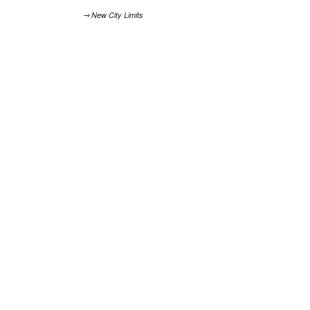
⊸ New City Limits