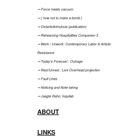
⊸ Force meets vacuum
⊸ { how not to make a bomb }
⊸ Ostaritutkimuksia (publication)
⊸ Rehearsing Hospitalities Companion 3
⊸ Work / Unwork: Contemporary Labor & Artistic
Resistance
⊸ Today's Forecast : Outrage
⊸ Rest/Unrest : Live Overhead projection
⊸ Fault Lines
⊸ Noticing and Note-taking
⊸ Jaagte Raho: Inquilab
ABOUT
LINKS