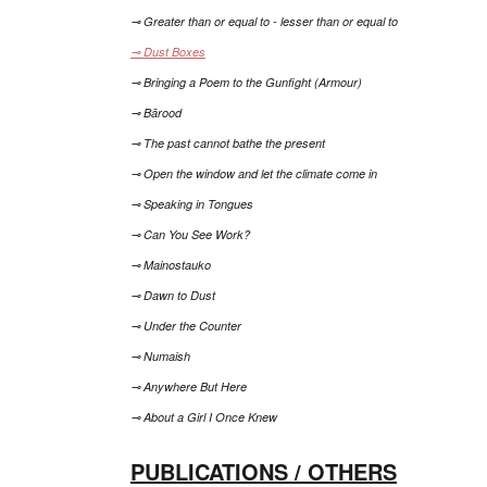
⊸ Greater than or equal to - lesser than or equal to
⊸ Dust Boxes
⊸ Bringing a Poem to the Gunfight (Armour)
⊸ Bārood
⊸ The past cannot bathe the present
⊸ Open the window and let the climate come in
⊸ Speaking in Tongues
⊸ Can You See Work?
⊸ Mainostauko
⊸ Dawn to Dust
⊸ Under the Counter
⊸ Numaish
⊸ Anywhere But Here
⊸ About a Girl I Once Knew
PUBLICATIONS / OTHERS